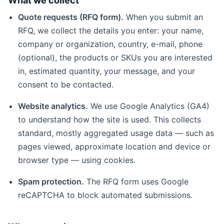
What we collect
Quote requests (RFQ form).
When you submit an
RFQ, we collect the details you enter: your name,
company or organization, country, e-mail, phone
(optional), the products or SKUs you are interested
in, estimated quantity, your message, and your
consent to be contacted.
Website analytics.
We use Google Analytics (GA4)
to understand how the site is used. This collects
standard, mostly aggregated usage data — such as
pages viewed, approximate location and device or
browser type — using cookies.
Spam protection.
The RFQ form uses Google
reCAPTCHA to block automated submissions.