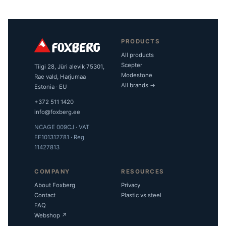
PRODUCTS
All products
Scepter
Tiigi 28, Jüri alevik 75301,
Modestone
Rae vald, Harjumaa
All brands →
Estonia · EU
+372 511 1420
info@foxberg.ee
NCAGE 009CJ · VAT
EE101312781 · Reg
11427813
COMPANY
RESOURCES
About Foxberg
Privacy
Contact
Plastic vs steel
FAQ
Webshop ↗