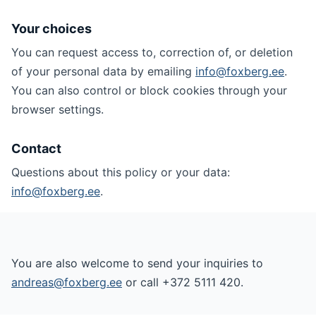
Your choices
You can request access to, correction of, or deletion
of your personal data by emailing
info@foxberg.ee
.
You can also control or block cookies through your
browser settings.
Contact
Questions about this policy or your data:
info@foxberg.ee
.
You are also welcome to send your inquiries to
andreas@foxberg.ee
or call +372 5111 420.