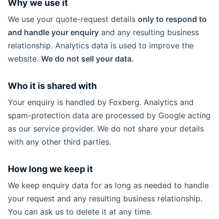
Why we use it
We use your quote-request details
only to respond to
and handle your enquiry
and any resulting business
relationship. Analytics data is used to improve the
website.
We do not sell your data.
Who it is shared with
Your enquiry is handled by Foxberg. Analytics and
spam-protection data are processed by Google acting
as our service provider. We do not share your details
with any other third parties.
How long we keep it
We keep enquiry data for as long as needed to handle
your request and any resulting business relationship.
You can ask us to delete it at any time.