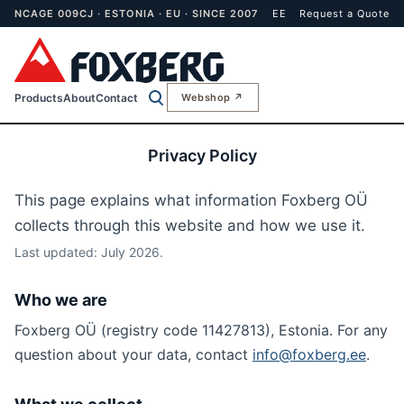
NCAGE 009CJ · ESTONIA · EU · SINCE 2007
EE
Request a Quote
Products
About
Contact
Webshop ↗
Privacy Policy
This page explains what information Foxberg OÜ
collects through this website and how we use it.
Last updated: July 2026.
Who we are
Foxberg OÜ (registry code 11427813), Estonia. For any
question about your data, contact
info@foxberg.ee
.